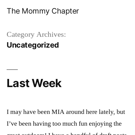
Skip
The Mommy Chapter
to
content
Category Archives:
Uncategorized
Last Week
I may have been MIA around here lately, but
I’ve been having too much fun enjoying the