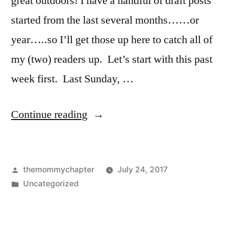
great outdoors! I have a handful of draft posts
started from the last several months……or
year…..so I’ll get those up here to catch all of
my (two) readers up. Let’s start with this past
week first. Last Sunday, …
“Last
Continue reading
Week”
Posted
themommychapter
July 24, 2017
by
Posted
Uncategorized
in