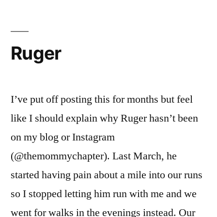
Ruger
I’ve put off posting this for months but feel
like I should explain why Ruger hasn’t been
on my blog or Instagram
(@themommychapter). Last March, he
started having pain about a mile into our runs
so I stopped letting him run with me and we
went for walks in the evenings instead. Our