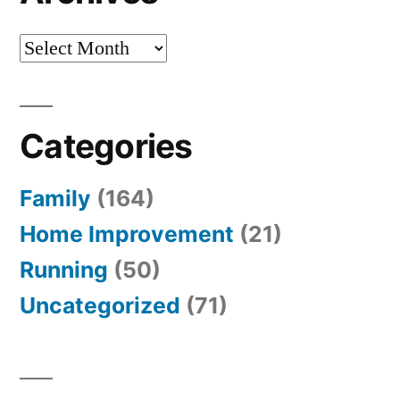
Archives
Categories
Family
(164)
Home Improvement
(21)
Running
(50)
Uncategorized
(71)