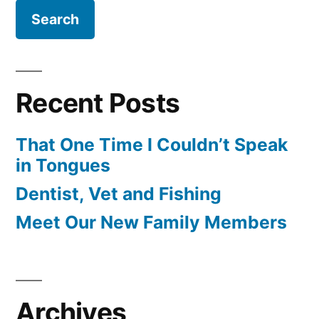
Recent Posts
That One Time I Couldn’t Speak
in Tongues
Dentist, Vet and Fishing
Meet Our New Family Members
Archives