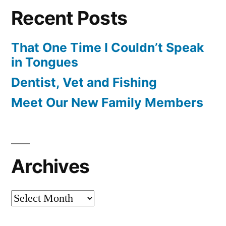
Recent Posts
That One Time I Couldn’t Speak
in Tongues
Dentist, Vet and Fishing
Meet Our New Family Members
Archives
Archives