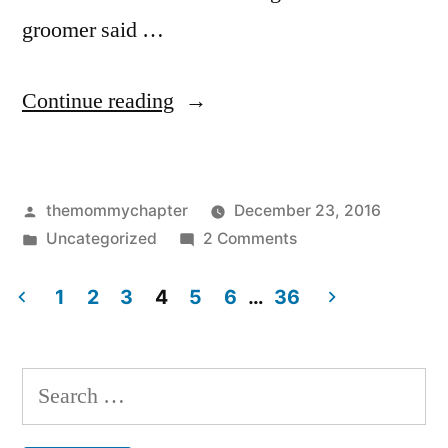
groomer said …
“Ruger”
Continue reading
Posted
themommychapter
December 23, 2016
by
Posted
on
Uncategorized
2 Comments
in
Ruger
1
2
3
4
5
6
…
36
Posts
pagination
Search
for: