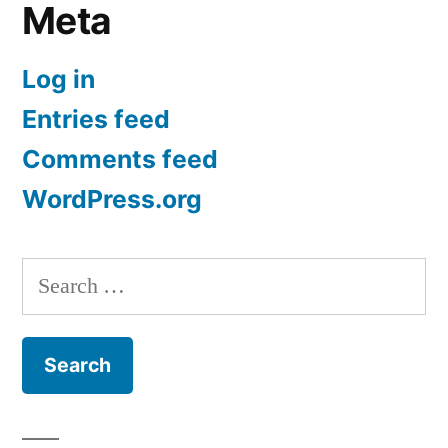
Meta
Log in
Entries feed
Comments feed
WordPress.org
Search
for: