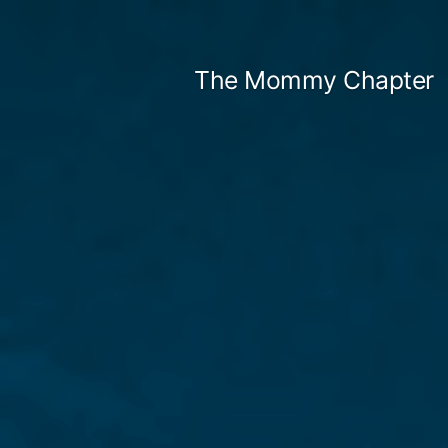
Skip
to
The Mommy Chapter
content