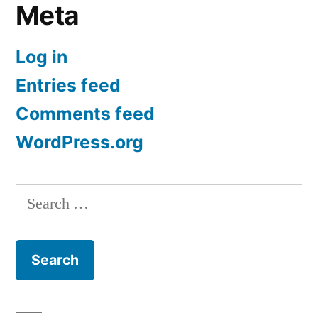
Meta
Log in
Entries feed
Comments feed
WordPress.org
Search
for: