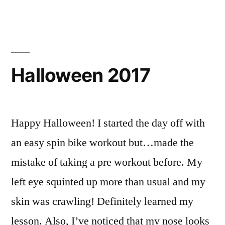
Halloween 2017
Happy Halloween! I started the day off with
an easy spin bike workout but…made the
mistake of taking a pre workout before. My
left eye squinted up more than usual and my
skin was crawling! Definitely learned my
lesson. Also, I’ve noticed that my nose looks