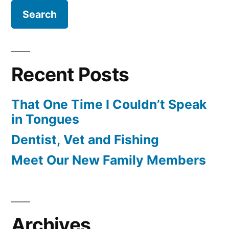
Recent Posts
That One Time I Couldn’t Speak
in Tongues
Dentist, Vet and Fishing
Meet Our New Family Members
Archives