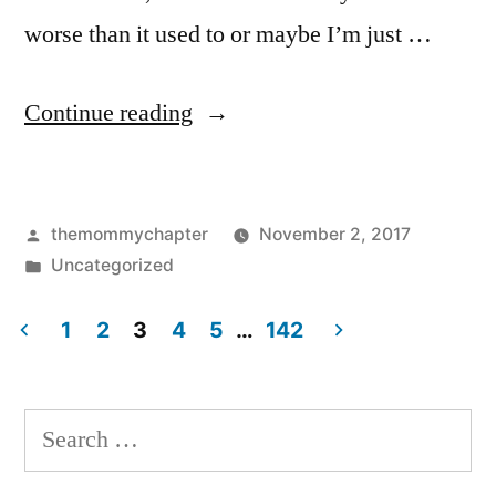
worse than it used to or maybe I’m just …
“Halloween
Continue reading
2017”
Posted
themommychapter
November 2, 2017
by
Posted
Uncategorized
in
1
2
3
4
5
…
142
Posts
pagination
Search
for: