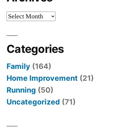
Archives
Categories
Family
(164)
Home Improvement
(21)
Running
(50)
Uncategorized
(71)