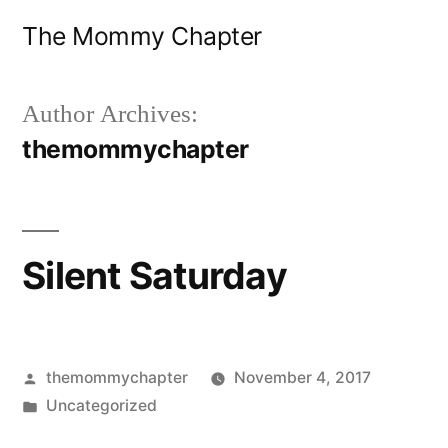
Skip
The Mommy Chapter
to
content
Author Archives:
themommychapter
Silent Saturday
Posted
themommychapter
November 4, 2017
by
Posted
Uncategorized
in