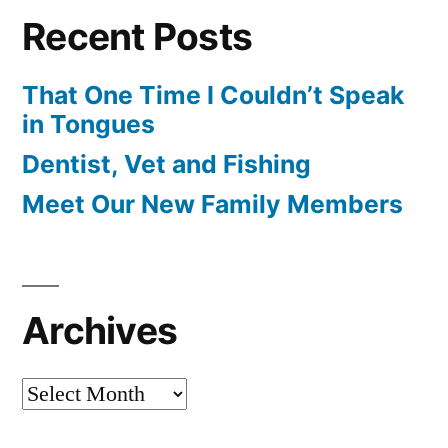
Recent Posts
That One Time I Couldn’t Speak
in Tongues
Dentist, Vet and Fishing
Meet Our New Family Members
Archives
Archives